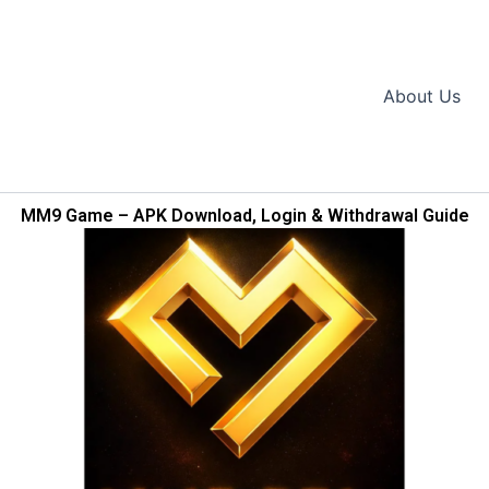
About Us
MM9 Game – APK Download, Login & Withdrawal Guide