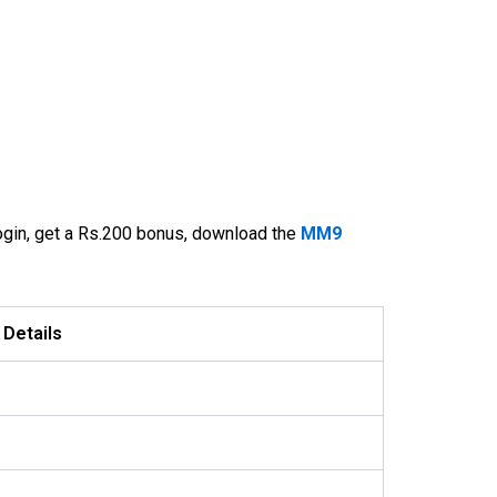
ogin, get a Rs.200 bonus, download the
MM9
Details