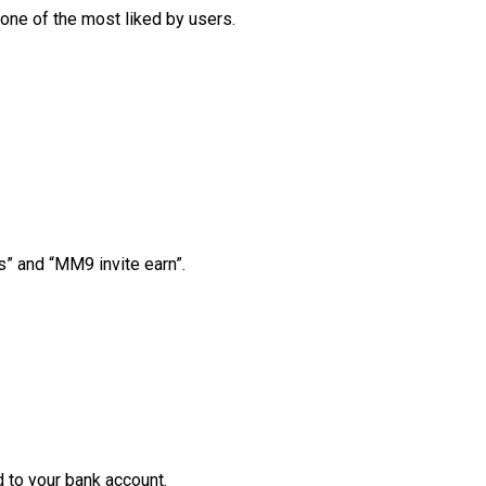
one of the most liked by users.
s” and “MM9 invite earn”.
d to your bank account.