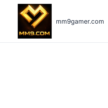
Skip
to
content
mm9gamer.com