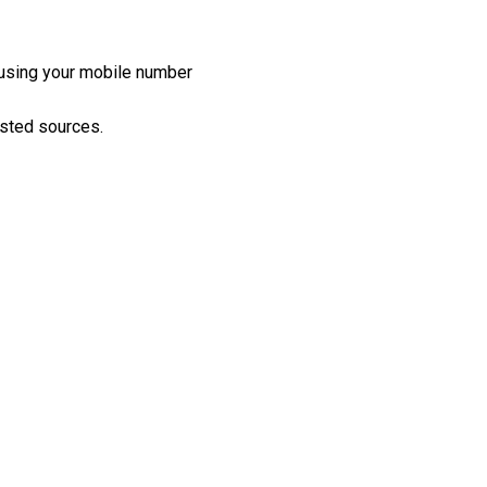
using your mobile number
sted sources.