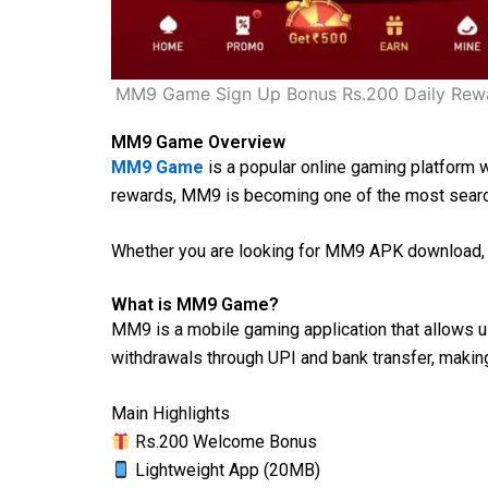
aily Rewards
MM9 Game APK Download with Rs.200 Bo
MM9 Game Overview
MM9 Game
is a popular online gaming platform 
rewards, MM9 is becoming one of the most searc
Whether you are looking for MM9 APK download, MM9
What is MM9 Game?
MM9 is a mobile gaming application that allows u
withdrawals through UPI and bank transfer, making
Main Highlights
Rs.200 Welcome Bonus
Lightweight App (20MB)