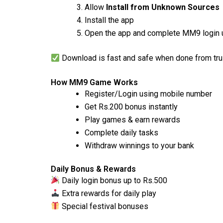
Allow
Install from Unknown Sources
Install the app
Open the app and complete MM9 login 
Download is fast and safe when done from tru
How MM9 Game Works
Register/Login using mobile number
Get Rs.200 bonus instantly
Play games & earn rewards
Complete daily tasks
Withdraw winnings to your bank
Daily Bonus & Rewards
Daily login bonus up to Rs.500
Extra rewards for daily play
Special festival bonuses