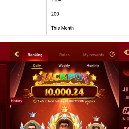
₹200
This Month