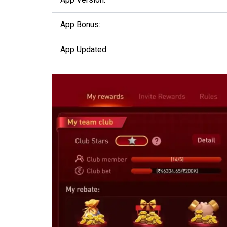
App Bonus:
App Updated: