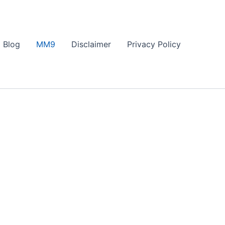
Blog
MM9
Disclaimer
Privacy Policy