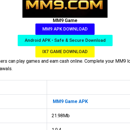
MM9 Game
MM9 APK DOWNLOAD
Android APK • Safe & Secure Download
IX7 GAME DOWNLOAD
sers can play games and earn cash online. Complete your MM9 l
rawals.
MM9 Game APK
21.98Mb
1.0.4