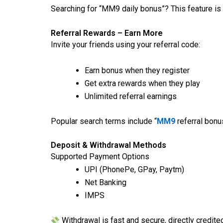
Searching for “MM9 daily bonus”? This feature is 
Referral Rewards – Earn More
Invite your friends using your referral code:
Earn bonus when they register
Get extra rewards when they play
Unlimited referral earnings
Popular search terms include “
MM9
referral bonu
Deposit & Withdrawal Methods
Supported Payment Options
UPI (PhonePe, GPay, Paytm)
Net Banking
IMPS
Withdrawal is fast and secure, directly credite