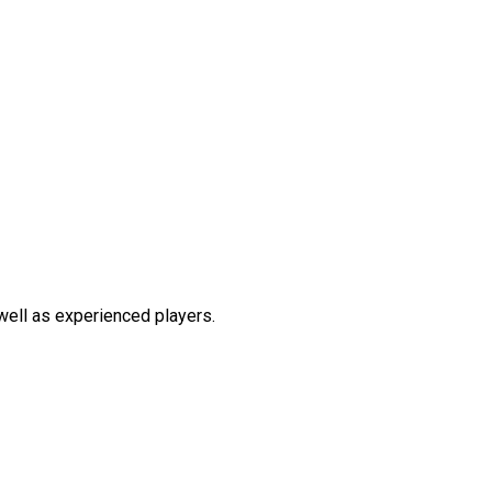
well as experienced players.