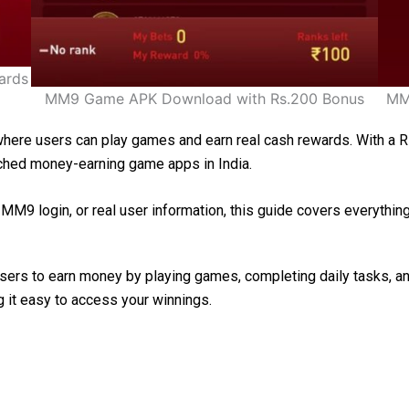
MM9
nus
MM9 Referral Bonus and Fast Withdrawal Guide
where users can play games and earn real cash rewards. With a R
hed money-earning game apps in India.
 login, or real user information, this guide covers everything 
sers to earn money by playing games, completing daily tasks, and
 it easy to access your winnings.