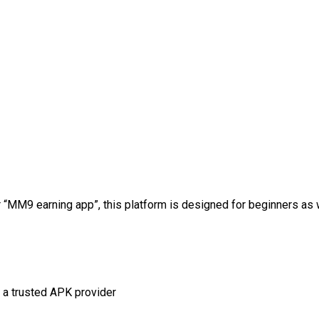
 “MM9 earning app”, this platform is designed for beginners as 
 a trusted APK provider