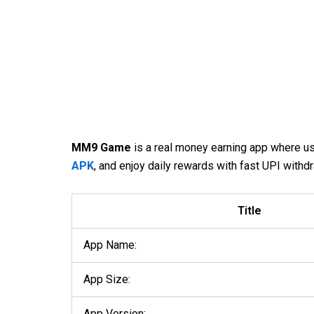
MM9 Game
is a real money earning app where u
APK
, and enjoy daily rewards with fast UPI withd
Title
App Name:
App Size:
App Version: