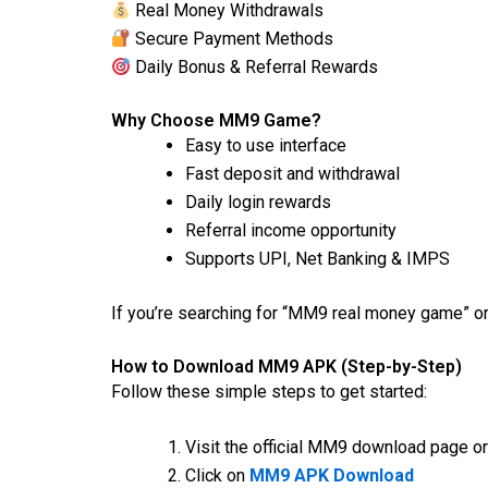
Real Money Withdrawals
Secure Payment Methods
Daily Bonus & Referral Rewards
Why Choose MM9 Game?
Easy to use interface
Fast deposit and withdrawal
Daily login rewards
Referral income opportunity
Supports UPI, Net Banking & IMPS
If you’re searching for “MM9 real money game” or
How to Download MM9 APK (Step-by-Step)
Follow these simple steps to get started:
Visit the official MM9 download page or
Click on
MM9 APK Download