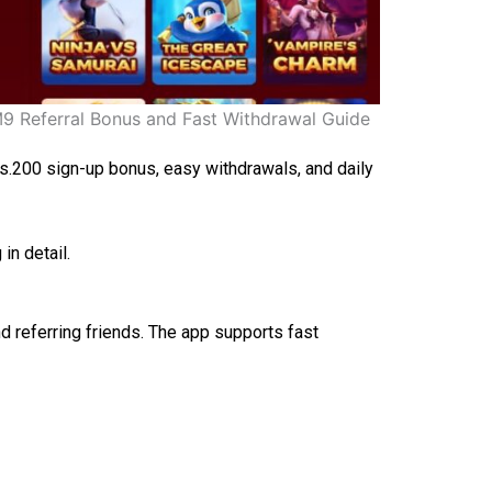
 Game Sign Up Bonus Rs.200 Daily Rewards
MM9 Game 
s.200 sign-up bonus, easy withdrawals, and daily
in detail.
 referring friends. The app supports fast